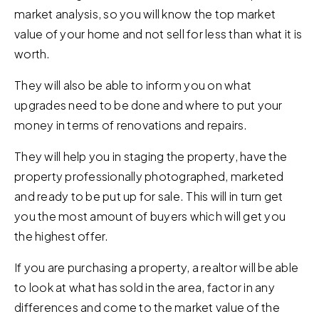
market analysis, so you will know the top market
value of your home and not sell for less than what it is
worth.
They will also be able to inform you on what
upgrades need to be done and where to put your
money in terms of renovations and repairs.
They will help you in staging the property, have the
property professionally photographed, marketed
and ready to be put up for sale. This will in turn get
you the most amount of buyers which will get you
the highest offer.
If you are purchasing a property, a realtor will be able
to look at what has sold in the area, factor in any
differences and come to the market value of the