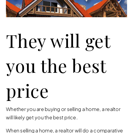
They will get
you the best
price
Whether you are buying or selling a home, a realtor
will likely get you the best price.
When selling a home, a realtor will do a comparative