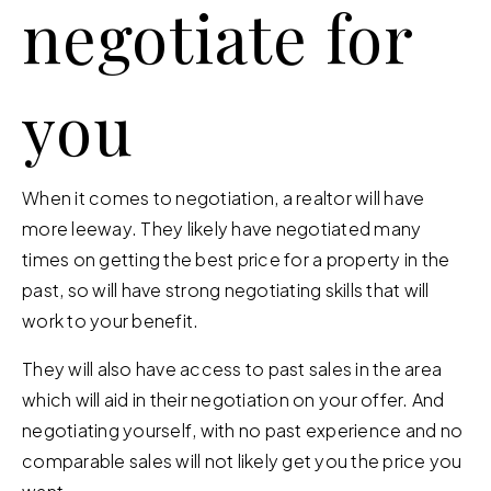
negotiate for
you
When it comes to negotiation, a realtor will have
more leeway. They likely have negotiated many
times on getting the best price for a property in the
past, so will have strong negotiating skills that will
work to your benefit.
They will also have access to past sales in the area
which will aid in their negotiation on your offer. And
negotiating yourself, with no past experience and no
comparable sales will not likely get you the price you