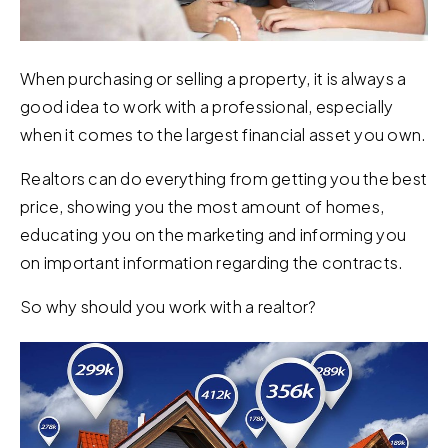
When purchasing or selling a property, it is always a
good idea to work with a professional, especially
when it comes to the largest financial asset you own.
Realtors can do everything from getting you the best
price, showing you the most amount of homes,
educating you on the marketing and informing you
on important information regarding the contracts.
So why should you work with a realtor?