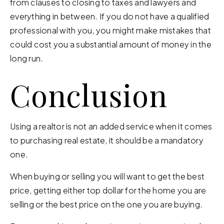
from clauses to closing to taxes and lawyers and
everything in between. If you do not have a qualified
professional with you, you might make mistakes that
could cost you a substantial amount of money in the
long run.
Conclusion
Using a realtor is not an added service when it comes
to purchasing real estate, it should be a mandatory
one.
When buying or selling you will want to get the best
price, getting either top dollar for the home you are
selling or the best price on the one you are buying.