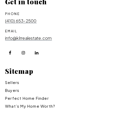
Get in touch
PHONE
(410) 653-2500
EMAIL
info@klrrealestate.com
Sitemap
Sellers
Buyers
Perfect Home Finder
What’s My Home Worth?