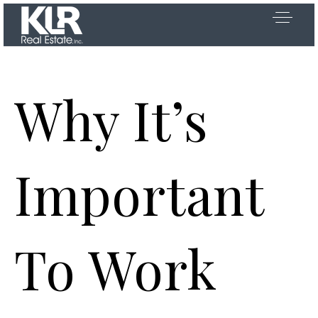
Why It’s
OOSE US
Important
 US
To Work
D AREAS
Y SEARCH
Exclusive Listings