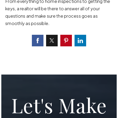
From everything to home inspections to getting the
keys, a realtor will be there to answer all of your
questions and make sure the process goes as
smoothly as possible.
Let's Make