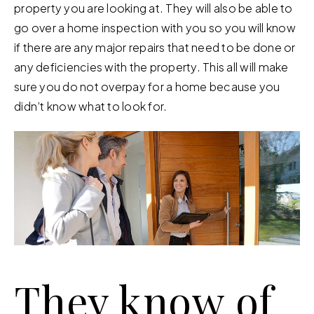
property you are looking at. They will also be able to
go over a home inspection with you so you will know
if there are any major repairs that need to be done or
any deficiencies with the property. This all will make
sure you do not overpay for a home because you
didn’t know what to look for.
They know of