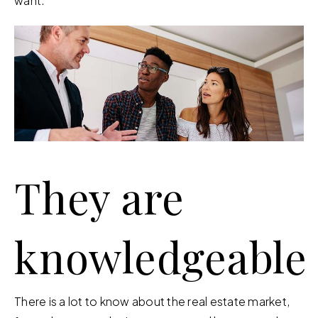
want.
They are
knowledgeable
There is a lot to know about the real estate market,