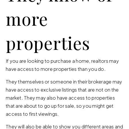
more
properties
If you are looking to purchase a home, realtors may
have access to more properties than you do.
They themselves or someone in their brokerage may
have access to exclusive listings that are not on the
market. They may also have access to properties
that are about to go up for sale, so you might get
access to first viewings.
They will also be able to show you different areas and