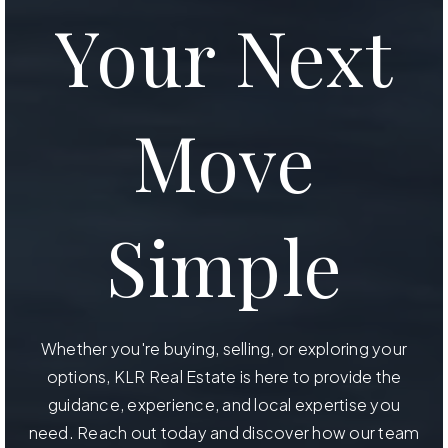
Your Next
Move
Simple
Whether you're buying, selling, or exploring your
options, KLR Real Estate is here to provide the
guidance, experience, and local expertise you
need. Reach out today and discover how our team