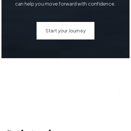
can help you move forward with confidence.
Start your Journey