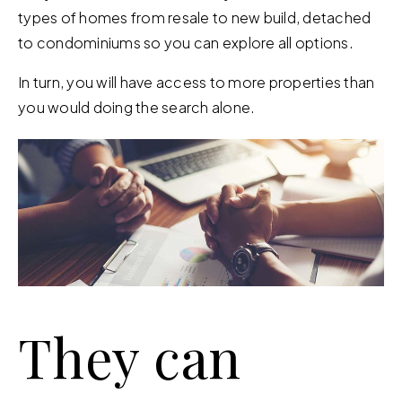
types of homes from resale to new build, detached
to condominiums so you can explore all options.
In turn, you will have access to more properties than
you would doing the search alone.
They can