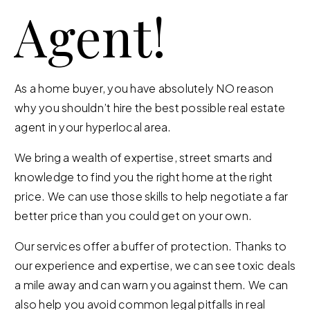
Agent!
As a home buyer, you have absolutely NO reason
why you shouldn’t hire the best possible real estate
agent in your hyperlocal area.
We bring a wealth of expertise, street smarts and
knowledge to find you the right home at the right
price. We can use those skills to help negotiate a far
better price than you could get on your own.
Our services offer a buffer of protection. Thanks to
our experience and expertise, we can see toxic deals
a mile away and can warn you against them. We can
also help you avoid common legal pitfalls in real