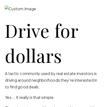
Drive for
dollars
A tactic commonly used by real estate investors is
driving around neighborhoods they’re interested in
to find good deals.
Yes... It really is that simple.