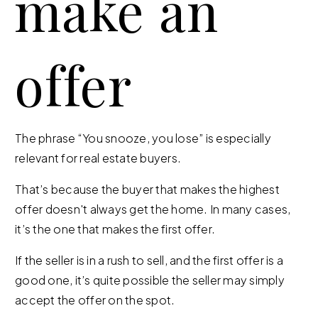
make an
offer
The phrase “You snooze, you lose” is especially
relevant for real estate buyers.
That’s because the buyer that makes the highest
offer doesn't always get the home. In many cases,
it’s the one that makes the first offer.
If the seller is in a rush to sell, and the first offer is a
good one, it’s quite possible the seller may simply
accept the offer on the spot.