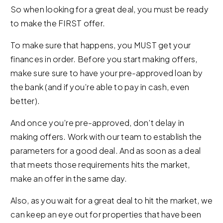
So when looking for a great deal, you must be ready
to make the FIRST offer.
To make sure that happens, you MUST get your
finances in order. Before you start making offers,
make sure sure to have your pre-approved loan by
the bank (and if you’re able to pay in cash, even
better).
And once you’re pre-approved, don’t delay in
making offers. Work with our team to establish the
parameters for a good deal. And as soon as a deal
that meets those requirements hits the market,
make an offer in the same day.
Also, as you wait for a great deal to hit the market, we
can keep an eye out for properties that have been