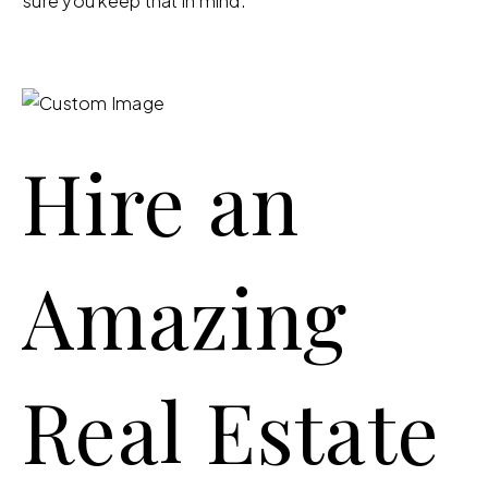
sure you keep that in mind.
Hire an
Amazing
Real Estate