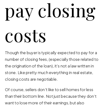
pay closing
costs
Though the buyer is typically expected to pay for a
number of closing fees, (especially those related to
the origination of the loan), it’s not a law written in
stone. Like pretty much everything in real estate,
closing costs are negotiable.
Of course, sellers don’t like to sell homes for less
than their bottom line. Not just because they don’t
want to lose more of their earnings, but also