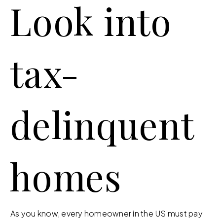
Look into
tax-
delinquent
homes
As you know, every homeowner in the US must pay