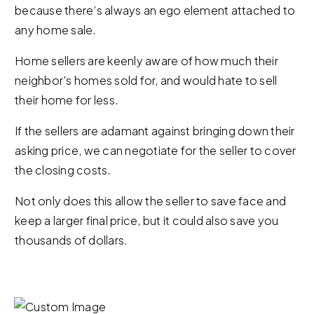
because there’s always an ego element attached to
any home sale.
Home sellers are keenly aware of how much their
neighbor's homes sold for, and would hate to sell
their home for less.
If the sellers are adamant against bringing down their
asking price, we can negotiate for the seller to cover
the closing costs.
Not only does this allow the seller to save face and
keep a larger final price, but it could also save you
thousands of dollars.