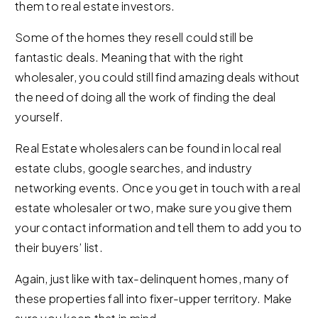
them to real estate investors.
Some of the homes they resell could still be
fantastic deals. Meaning that with the right
wholesaler, you could still find amazing deals without
the need of doing all the work of finding the deal
yourself.
Real Estate wholesalers can be found in local real
estate clubs, google searches, and industry
networking events. Once you get in touch with a real
estate wholesaler or two, make sure you give them
your contact information and tell them to add you to
their buyers’ list.
Again, just like with tax-delinquent homes, many of
these properties fall into fixer-upper territory. Make