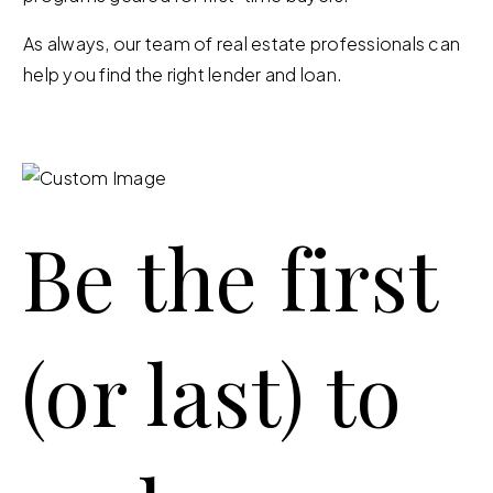
As always, our team of real estate professionals can
help you find the right lender and loan.
Be the first
(or last) to