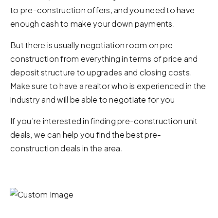
to pre-construction offers, and you need to have
enough cash to make your down payments.
But there is usually negotiation room on pre-
construction from everything in terms of price and
deposit structure to upgrades and closing costs.
Make sure to have a realtor who is experienced in the
industry and will be able to negotiate for you
If you’re interested in finding pre-construction unit
deals, we can help you find the best pre-
construction deals in the area.