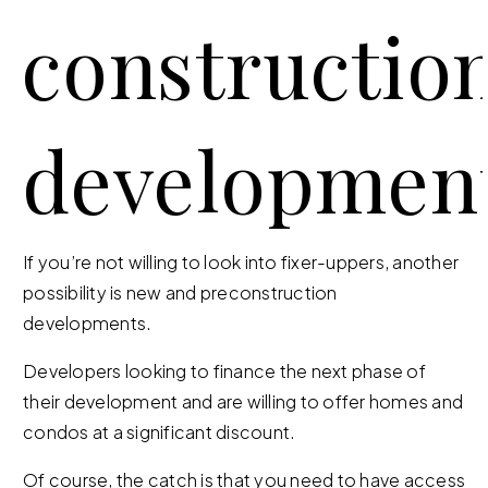
constructio
developmen
If you’re not willing to look into fixer-uppers, another
possibility is new and preconstruction
developments.
Developers looking to finance the next phase of
their development and are willing to offer homes and
condos at a significant discount.
Of course, the catch is that you need to have access