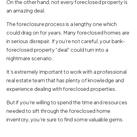
On the other hand, not every foreclosed property is
an amazing deal.
The foreclosure process is a lengthy one which
could drag on for years. Many foreclosed homes are
in serious disrepair. If you’re not careful, your bank-
foreclosed property “deal” could turn into a
nightmare scenario.
It’s extremely important to work with a professional
real estate team that has plenty of knowledge and
experience dealing with foreclosed properties.
But if you’re willing to spend the time and resources
needed to sift through the foreclosed home
inventory, you’re sure to find some valuable gems.