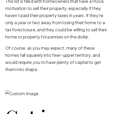
This list is filled with homeowners that have a HUGE
motivation to sell their property, especially if they
haven’t paid their property taxes in years. If they’re
only a year or two away from losing their home to a
tax foreclosure, and they could be willing to sell their
home or property for pennies on the dollar.
Of course, as you may expect, many of these
homes fall squarely into fixer-upper territory, and
would require you to have plenty of capital to get
them into shape.