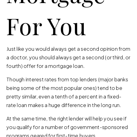
For You
Just like you would always get a second opinion from
a doctor, you should always get a second (or third, or
fourth) offer for a mortgage loan.
Though interest rates from top lenders (major banks
being some of the most popular ones) tend to be
pretty similar, even a tenth of a percent in a fixed-
rate loan makes a huge difference in the long run.
At the same time, the right lender will help you see if
you qualify for a number of government-sponsored
programs geared for first-time buyers.