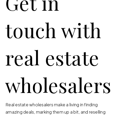
Get in
touch with
real estate
wholesalers
Real estate wholesalers make a living in finding
amazing deals, marking them up a bit, and reselling