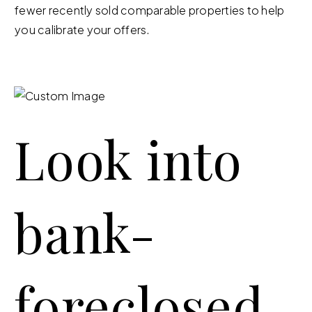
fewer recently sold comparable properties to help
you calibrate your offers.
Look into
bank-
foreclosed