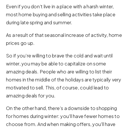
Even if you don’t live in a place with a harsh winter,
most home buying and selling activities take place
during late spring and summer.
As a result of that seasonal increase of activity, home
prices go up.
So if you’re willing to brave the cold and wait until
winter, you may be able to capitalize on some
amazing deals. People who are willing to list their
homes in the middle of the holidays are typically very
motivated to sell. This, of course, could lead to
amazing deals for you.
On the other hand, there’s a downside to shopping
for homes during winter: you’ll have fewer homes to
choose from. And when making offers, you’ll have