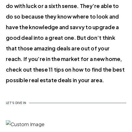
do with luck or a sixth sense. They’re able to
do so because they know where to look and
have the knowledge and savvy to upgrade a
good deal into a great one. But don’t think
that those amazing deals are out of your
reach. If you’re in the market for a new home,
check out these 11 tips on how to find the best
possible real estate deals in your area.
LET'S DIVE IN