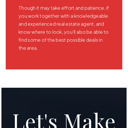
Though it may take effort and patience, if
you work together with a knowledgeable
and experienced real estate agent, and
know where to look, you’ll also be able to
find some of the best possible deals in
the area.
Let's Make