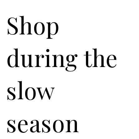
Shop
during the
slow
season