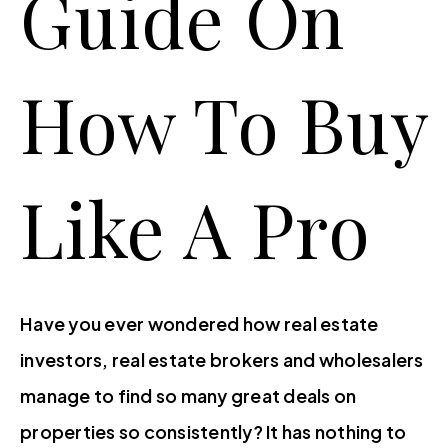
Guide On
Featured Areas
 GUIDES
Buyers
TY MANAGEMENT
How To Buy
Sellers
Perfect Home Finder
Perfect Home Finder
Like A Pro
What’s My Home Worth?
 HOME FINDER
Property Search
MY HOME WORTH?
Contact Us
Success Stories
Blog
GE CALCULATOR
About
Have you ever wondered how real estate
(410) 653-2500
investors, real estate brokers and wholesalers
manage to find so many great deals on
info@klrrealestate.com
properties so consistently? It has nothing to