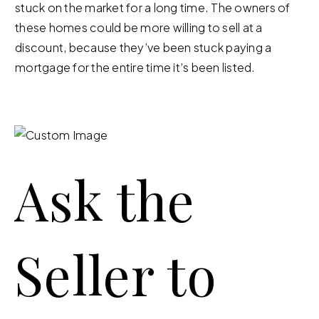
stuck on the market for a long time. The owners of
these homes could be more willing to sell at a
discount, because they’ve been stuck paying a
mortgage for the entire time it’s been listed.
Ask the
Seller to