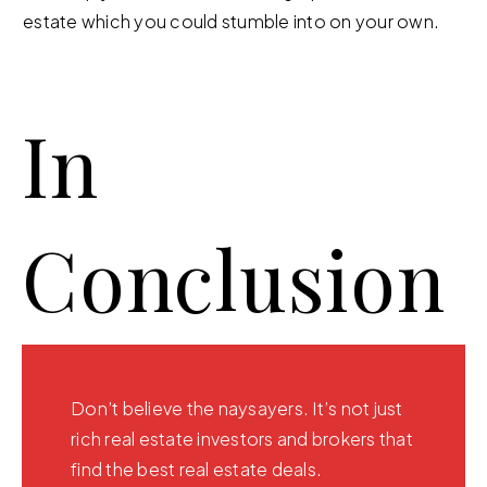
estate which you could stumble into on your own.
In
Conclusion
Don’t believe the naysayers. It’s not just
rich real estate investors and brokers that
find the best real estate deals.