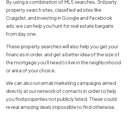
By using a combination of MLS searches, 3rd party
property search sites, classified ad sites like
Craigslist, and investing in Google and Facebook
ads, we can help you hunt for real estate bargains
from day one.
These property searches will also help you get your
finances in order, and get a better idea of the size of
the mortgage you’ll need to live in the neighborhood
or area of your choice.
We can also run email marketing campaigns aimed
directly at our network of contacts in order to help
you find properties not publicly listed. These could
reveal amazing deals impossible to find otherwise.