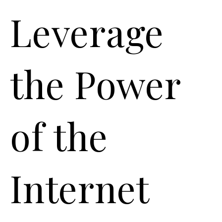
Leverage
the Power
of the
Internet