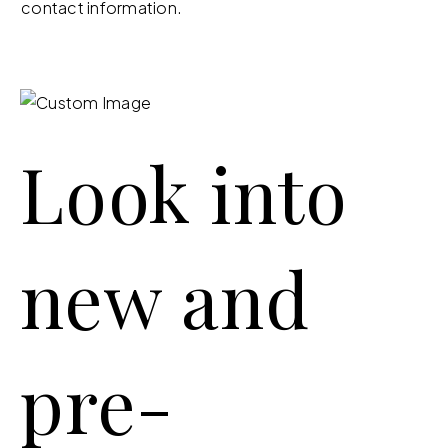
contact information.
Look into
new and
pre-