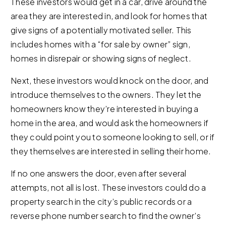
These investors would get in a car, drive around the
area they are interested in, and look for homes that
give signs of a potentially motivated seller. This
includes homes with a “for sale by owner” sign,
homes in disrepair or showing signs of neglect.
Next, these investors would knock on the door, and
introduce themselves to the owners. They let the
homeowners know they’re interested in buying a
home in the area, and would ask the homeowners if
they could point you to someone looking to sell, or if
they themselves are interested in selling their home.
If no one answers the door, even after several
attempts, not all is lost. These investors could do a
property search in the city’s public records or a
reverse phone number search to find the owner’s