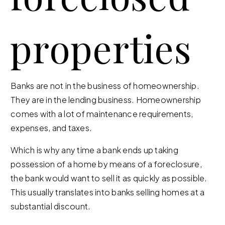
properties
Banks are not in the business of homeownership.
They are in the lending business. Homeownership
comes with a lot of maintenance requirements,
expenses, and taxes.
Which is why any time a bank ends up taking
possession of a home by means of a foreclosure,
the bank would want to sell it as quickly as possible.
This usually translates into banks selling homes at a
substantial discount.