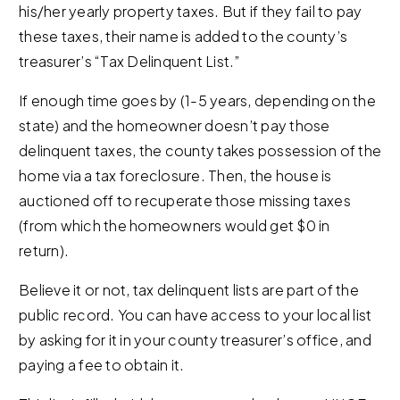
his/her yearly property taxes. But if they fail to pay
these taxes, their name is added to the county’s
treasurer’s “Tax Delinquent List.”
If enough time goes by (1-5 years, depending on the
state) and the homeowner doesn’t pay those
delinquent taxes, the county takes possession of the
home via a tax foreclosure. Then, the house is
auctioned off to recuperate those missing taxes
(from which the homeowners would get $0 in
return).
Believe it or not, tax delinquent lists are part of the
public record. You can have access to your local list
by asking for it in your county treasurer’s office, and
paying a fee to obtain it.