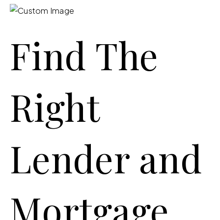
Find The
Right
Lender and
Mortgage