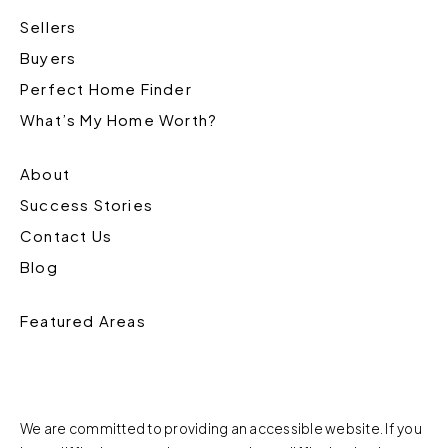
Sellers
Buyers
Perfect Home Finder
What’s My Home Worth?
About
Success Stories
Contact Us
Blog
Featured Areas
We are committed to providing an accessible website. If you