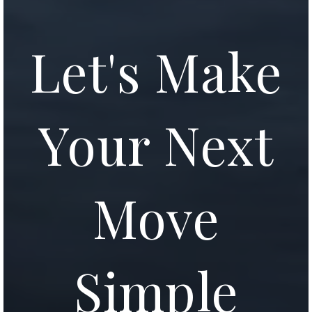
Let's Make
Your Next
Move
Simple