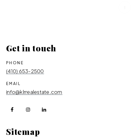
Get in touch
PHONE
(410) 653-2500
EMAIL
info@klrrealestate.com
Sitemap