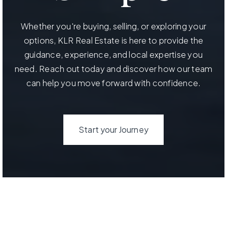
Whether you're buying, selling, or exploring your
options, KLR Real Estate is here to provide the
guidance, experience, and local expertise you
need. Reach out today and discover how our team
can help you move forward with confidence.
Start your Journey