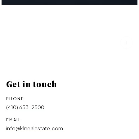
Get in touch
PHONE
(410) 653-2500
EMAIL
info@klrrealestate.com