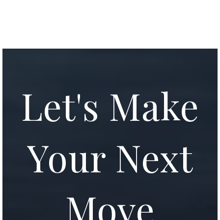
Let's Make
Your Next
Move