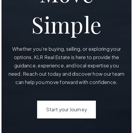
Simple
Whether you're buying, selling, or exploring your
options, KLR Real Estate is here to provide the
guidance, experience, and local expertise you
need. Reach out today and discover how our team
can help you move forward with confidence.
Start your Journey