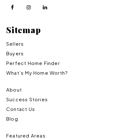
Sitemap
Sellers
Buyers
Perfect Home Finder
What’s My Home Worth?
About
Success Stories
Contact Us
Blog
Featured Areas