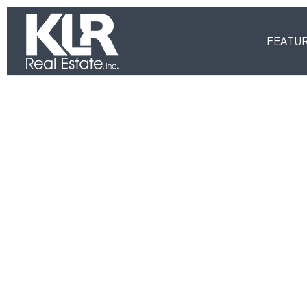
FEATU