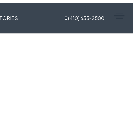
TORIES
(410) 653-2500