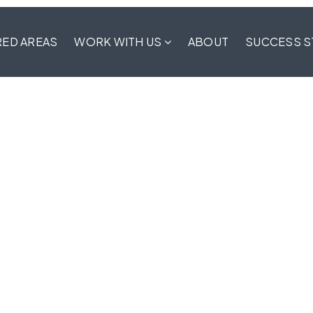
RED AREAS
WORK WITH US
ABOUT
SUCCESS S