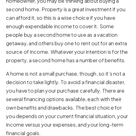
homeowner, you may be thinking about buying a
second home. Property is a great investment if you
can afford it, so this is a wise choice if you have
enough expendable income to cover it. Some
people buy a second home to use as a vacation
getaway, and others buy one to rent out for an extra
source of income. Whatever your intention is for the
property, a second home has a number of benefits.
A home is not a small purchase, though, so it’s not a
decision to take lightly. To avoid a financial disaster,
you have to plan your purchase carefully. There are
several financing options available, each with their
own benefits and drawbacks. The best choice for
you depends on your current financial situation, your
income versus your expenses, and your long-term
financial goals.