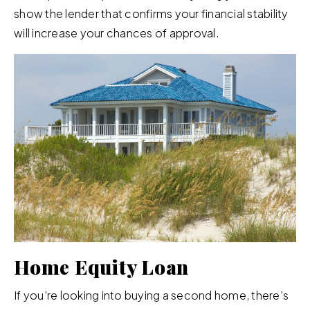
show the lender that confirms your financial stability
will increase your chances of approval.
Home Equity Loan
If you’re looking into buying a second home, there’s