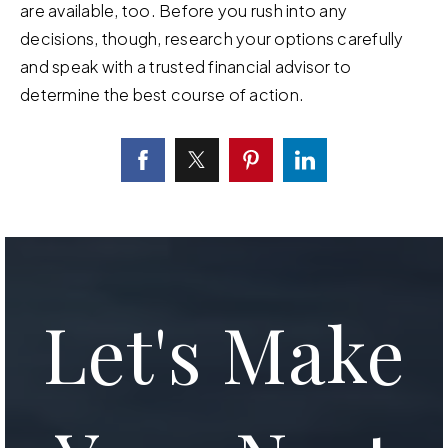
are available, too. Before you rush into any
decisions, though, research your options carefully
and speak with a trusted financial advisor to
determine the best course of action.
Let's Make