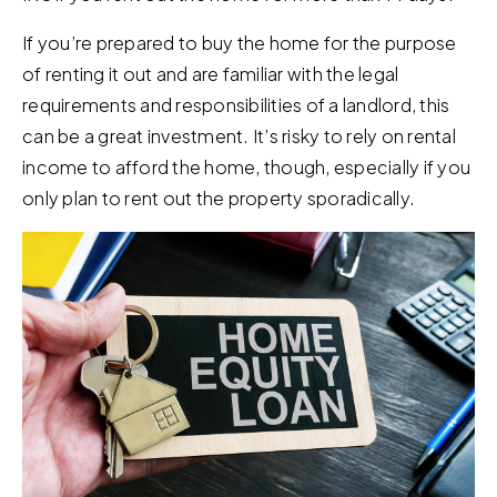
If you’re prepared to buy the home for the purpose
of renting it out and are familiar with the legal
requirements and responsibilities of a landlord, this
can be a great investment. It’s risky to rely on rental
income to afford the home, though, especially if you
only plan to rent out the property sporadically.