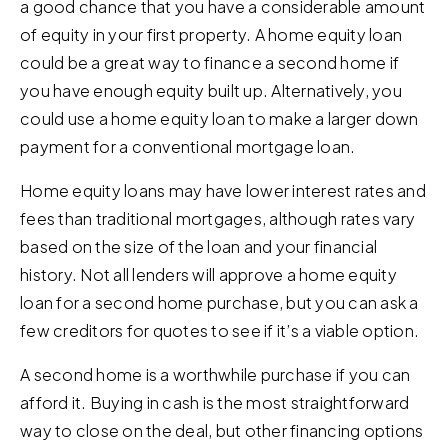
a good chance that you have a considerable amount
of equity in your first property. A home equity loan
could be a great way to finance a second home if
you have enough equity built up. Alternatively, you
could use a home equity loan to make a larger down
payment for a conventional mortgage loan.
Home equity loans may have lower interest rates and
fees than traditional mortgages, although rates vary
based on the size of the loan and your financial
history. Not all lenders will approve a home equity
loan for a second home purchase, but you can ask a
few creditors for quotes to see if it’s a viable option.
A second home is a worthwhile purchase if you can
afford it. Buying in cash is the most straightforward
way to close on the deal, but other financing options