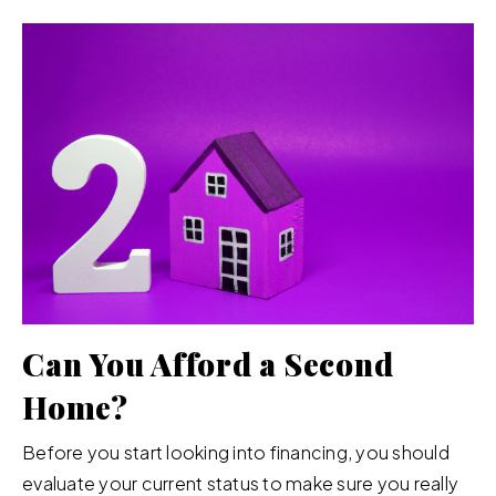
Can You Afford a Second
Home?
Before you start looking into financing, you should
evaluate your current status to make sure you really