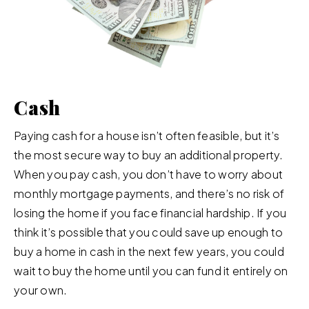
Cash
Paying cash for a house isn’t often feasible, but it’s
the most secure way to buy an additional property.
When you pay cash, you don’t have to worry about
monthly mortgage payments, and there’s no risk of
losing the home if you face financial hardship. If you
think it’s possible that you could save up enough to
buy a home in cash in the next few years, you could
wait to buy the home until you can fund it entirely on
your own.