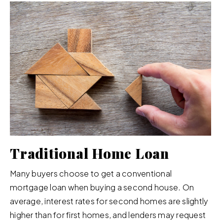
Traditional Home Loan
Many buyers choose to get a conventional
mortgage loan when buying a second house. On
average, interest rates for second homes are slightly
higher than for first homes, and lenders may request