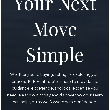
Your Next
Move
Simple
Whether you're buying, selling, or exploring your
options, KLR Real Estate is here to provide the
guidance, experience, and local expertise you
need. Reach out today and discover how our team
can help you move forward with confidence.