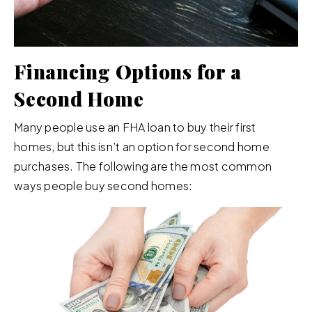
Financing Options for a
Second Home
Many people use an FHA loan to buy their first
homes, but this isn’t an option for second home
purchases. The following are the most common
ways people buy second homes: