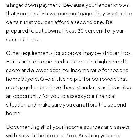
a larger down payment. Because your lender knows
that you already have one mortgage, they want to be
certain that you can afford a second one. Be
prepared to put down at least 20 percent for your
second home.
Other requirements for approval may be stricter, too.
For example, some creditors require a higher credit
score and a lower debt-to-income ratio for second
home buyers. Overall, it’s helpful for borrowers that
mortgage lenders have these standards as this is also
an opportunity for you to assess your financial
situation and make sure you can afford the second
home.
Documenting all of your income sources and assets
will help with the process, too. Anything you can