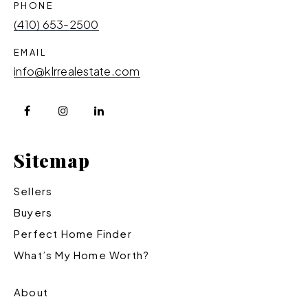
PHONE
(410) 653-2500
EMAIL
info@klrrealestate.com
Sitemap
Sellers
Buyers
Perfect Home Finder
What’s My Home Worth?
About