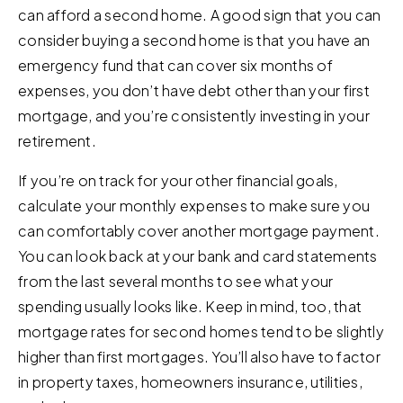
can afford a second home. A good sign that you can
consider buying a second home is that you have an
emergency fund that can cover six months of
expenses, you don’t have debt other than your first
mortgage, and you’re consistently investing in your
retirement.
If you’re on track for your other financial goals,
calculate your monthly expenses to make sure you
can comfortably cover another mortgage payment.
You can look back at your bank and card statements
from the last several months to see what your
spending usually looks like. Keep in mind, too, that
mortgage rates for second homes tend to be slightly
higher than first mortgages. You’ll also have to factor
in property taxes, homeowners insurance, utilities,