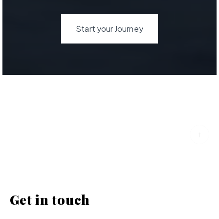
Start your Journey
Get in touch