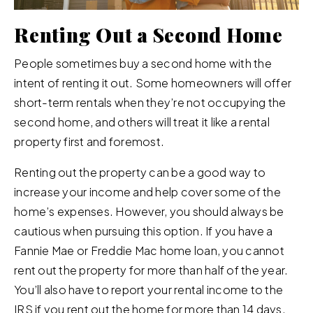
Renting Out a Second Home
People sometimes buy a second home with the
intent of renting it out. Some homeowners will offer
short-term rentals when they’re not occupying the
second home, and others will treat it like a rental
property first and foremost.
Renting out the property can be a good way to
increase your income and help cover some of the
home’s expenses. However, you should always be
cautious when pursuing this option. If you have a
Fannie Mae or Freddie Mac home loan, you cannot
rent out the property for more than half of the year.
You’ll also have to report your rental income to the
IRS if you rent out the home for more than 14 days.