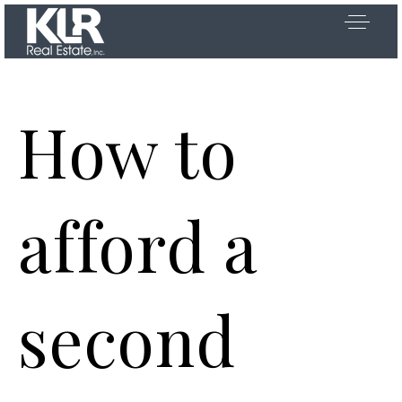
How to
OOSE US
afford a
 US
second
D AREAS
Y SEARCH
Exclusive Listings