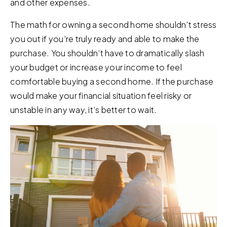
and other expenses.
The math for owning a second home shouldn’t stress
you out if you’re truly ready and able to make the
purchase. You shouldn’t have to dramatically slash
your budget or increase your income to feel
comfortable buying a second home. If the purchase
would make your financial situation feel risky or
unstable in any way, it’s better to wait.